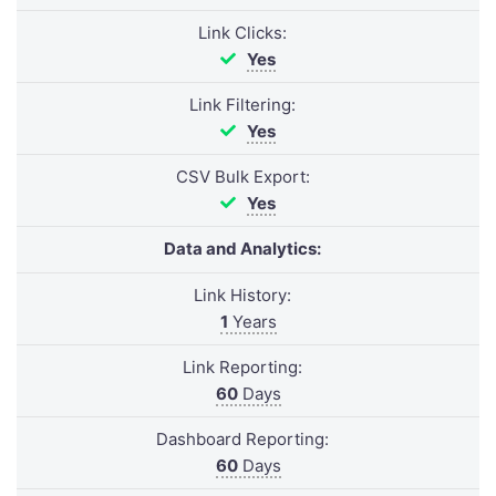
Link Clicks:
Yes
Link Filtering:
Yes
CSV Bulk Export:
Yes
Data and Analytics:
Link History:
1
Years
Link Reporting:
60
Days
Dashboard Reporting:
60
Days