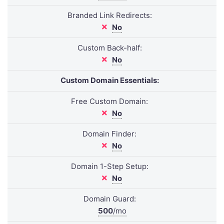
Branded Link Redirects:
No
Custom Back-half:
No
Custom Domain Essentials:
Free Custom Domain:
No
Domain Finder:
No
Domain 1-Step Setup:
No
Domain Guard:
500
/mo