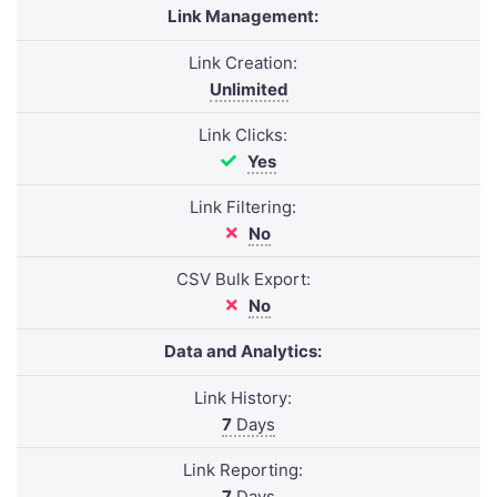
Link Management:
Link Creation:
Unlimited
Link Clicks:
Yes
Link Filtering:
No
CSV Bulk Export:
No
Data and Analytics:
Link History:
7
Days
Link Reporting:
7
Days