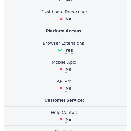
Dashboard Reporting:
No
Platform Access:
Browser Extensions:
Yes
Mobile App:
No
API v4:
No
Customer Service:
Help Center:
No