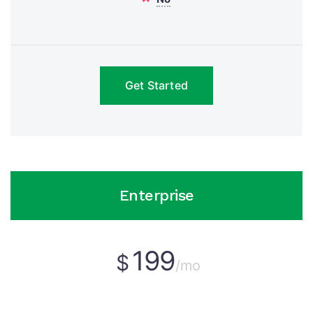
Get Started
Enterprise
199
$
/mo