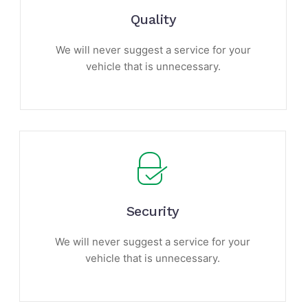
Quality
We will never suggest a service for your
vehicle that is unnecessary.
Security
We will never suggest a service for your
vehicle that is unnecessary.