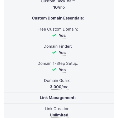
Custom Back-half:
10
/mo
Custom Domain Essentials:
Free Custom Domain:
Yes
Domain Finder:
Yes
Domain 1-Step Setup:
Yes
Domain Guard:
3.000
/mo
Link Management:
Link Creation:
Unlimited