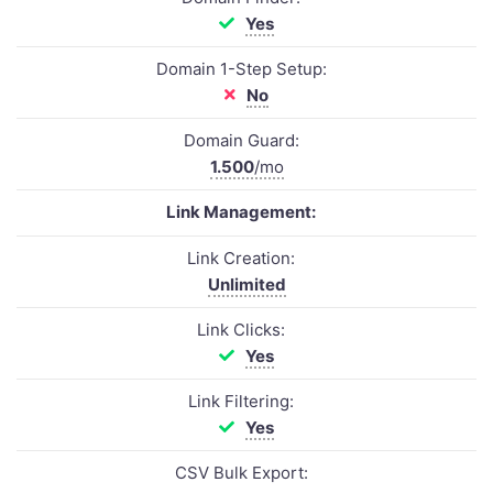
Yes
Domain 1-Step Setup:
No
Domain Guard:
1.500
/mo
Link Management:
Link Creation:
Unlimited
Link Clicks:
Yes
Link Filtering:
Yes
CSV Bulk Export: