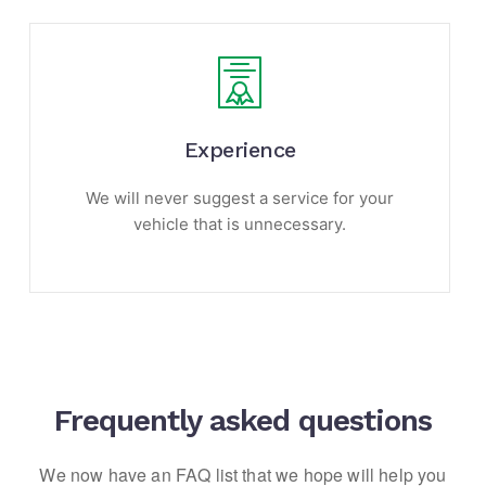
Experience
We will never suggest a service for your
vehicle that is unnecessary.
Frequently asked questions
We now have an FAQ list that we hope will help you