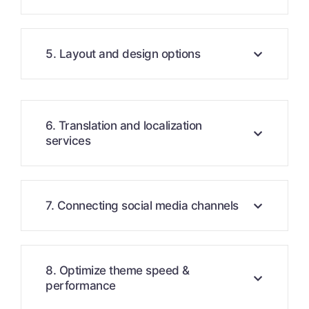
5. Layout and design options
6. Translation and localization
services
7. Connecting social media channels
8. Optimize theme speed &
performance