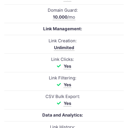
Domain Guard:
10.000
/mo
Link Management:
Link Creation:
Unlimited
Link Clicks:
Yes
Link Filtering:
Yes
CSV Bulk Export:
Yes
Data and Analytics:
Link History: