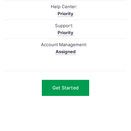
Help Center:
Priority
Support:
Priority
Account Management:
Assigned
Get Started