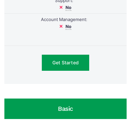
Support:
No
Account Management:
No
Get Started
Basic