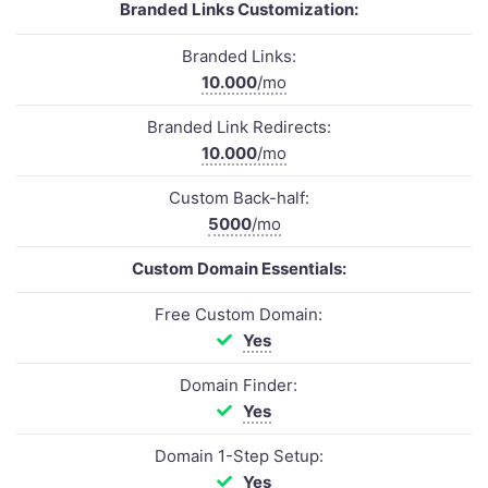
Branded Links Customization:
Branded Links:
10.000
/mo
Branded Link Redirects:
10.000
/mo
Custom Back-half:
5000
/mo
Custom Domain Essentials:
Free Custom Domain:
Yes
Domain Finder:
Yes
Domain 1-Step Setup:
Yes