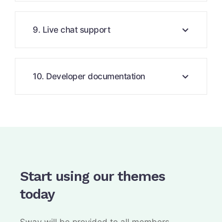
9. Live chat support
10. Developer documentation
Start using our themes
today