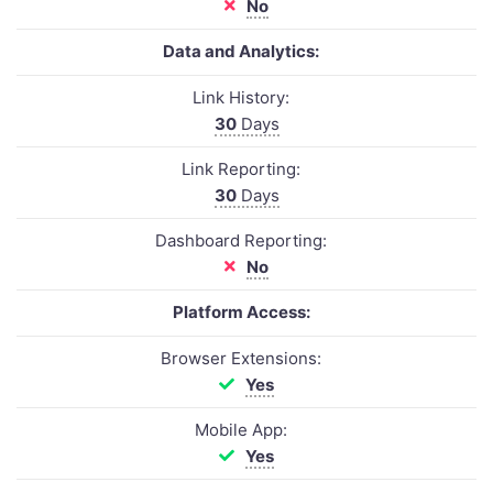
No
Data and Analytics:
Link History:
30
Days
Link Reporting:
30
Days
Dashboard Reporting:
No
Platform Access:
Browser Extensions:
Yes
Mobile App:
Yes