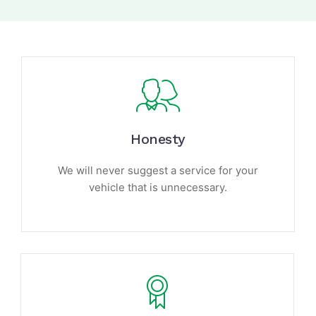
Honesty
We will never suggest a service for your
vehicle that is unnecessary.