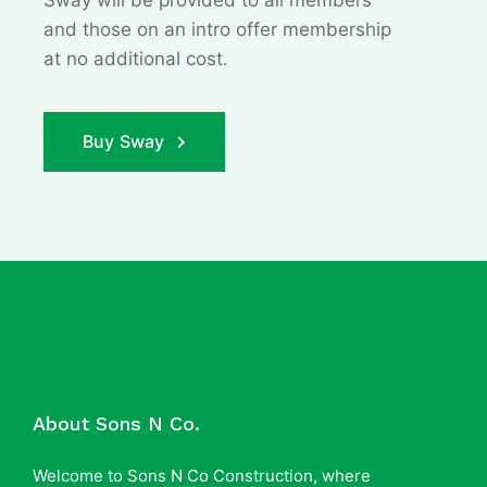
Sway will be provided to all members
and those on an
intro offer membership
at no additional cost.
Buy Sway
About Sons N Co.
Welcome to Sons N Co Construction, where