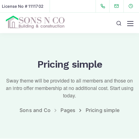
License No # 1111702
Pricing simple
Sway theme will be provided to all members and those on
an intro offer membership at no additional cost. Start using
today.
Sons and Co
Pages
Pricing simple