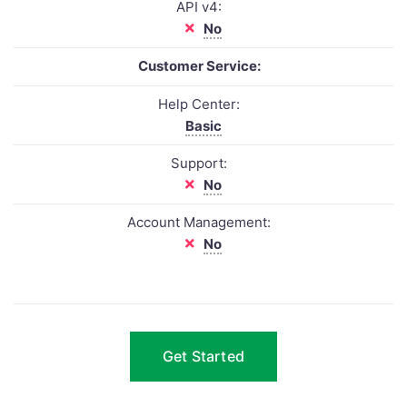
API v4:
No
Customer Service:
Help Center:
Basic
Support:
No
Account Management:
No
Get Started