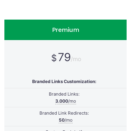
Premium
79
$
/mo
Branded Links Customization:
Branded Links:
3.000
/mo
Branded Link Redirects:
50
/mo