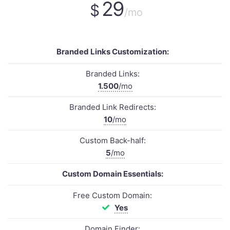
29
$
/mo
Branded Links Customization:
Branded Links:
1.500
/mo
Branded Link Redirects:
10
/mo
Custom Back-half:
5
/mo
Custom Domain Essentials:
Free Custom Domain:
Yes
Domain Finder: