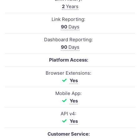
2
Years
Link Reporting:
90
Days
Dashboard Reporting:
90
Days
Platform Access:
Browser Extensions:
Yes
Mobile App:
Yes
API v4:
Yes
Customer Service: