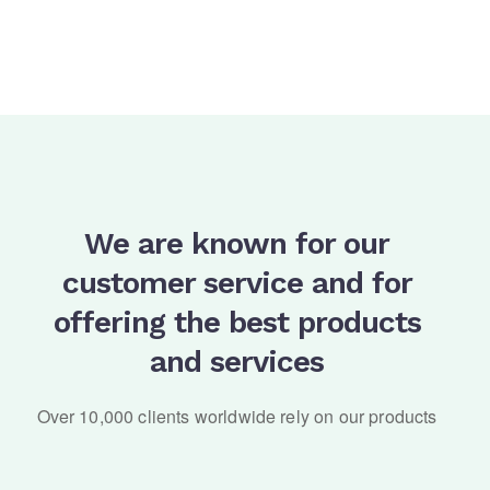
We are known for our
customer service and for
offering the best products
and services
Over 10,000 clients worldwide rely on our products