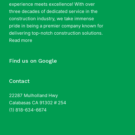
experience meets excellence! With over
three decades of dedicated service in the
construction industry, we take immense
pride in being a premier company known for
delivering top-notch construction solutions.
Read more
Find us on Google
Contact
22287 Mulholland Hwy
Calabasas CA 91302 # 254
(1) 818-634-6674