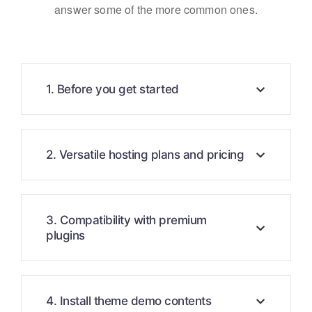
answer some of the more common ones.
1. Before you get started
2. Versatile hosting plans and pricing
3. Compatibility with premium
plugins
4. Install theme demo contents