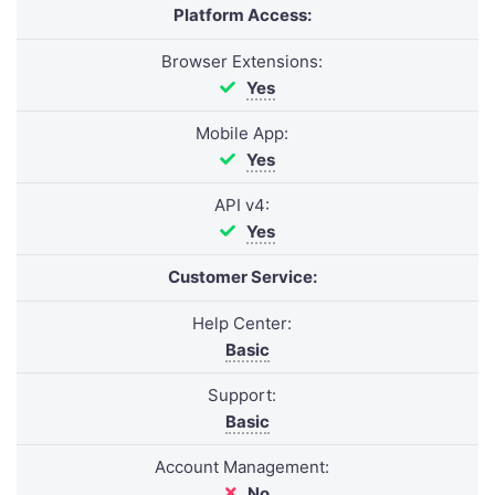
Platform Access:
Browser Extensions:
Yes
Mobile App:
Yes
API v4:
Yes
Customer Service:
Help Center:
Basic
Support:
Basic
Account Management:
No