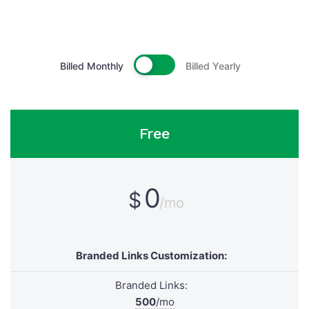
Billed Monthly
Billed Yearly
Free
0
$
/mo
Branded Links Customization:
Branded Links:
500
/mo