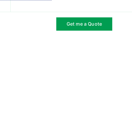
com
Hours of Operation: Mon-Friday 9 AM to 6 PM
Get me a Quote
ct Us
Gallery