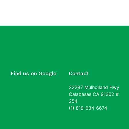
Find us on Google
Contact
22287 Mulholland Hwy
Calabasas CA 91302 #
254
(1) 818-634-6674