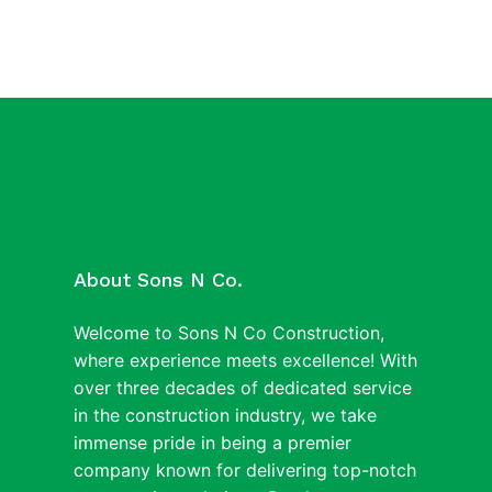
About Sons N Co.
Welcome to Sons N Co Construction,
where experience meets excellence! With
over three decades of dedicated service
in the construction industry, we take
immense pride in being a premier
company known for delivering top-notch