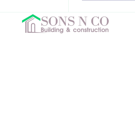
License No # 1111702