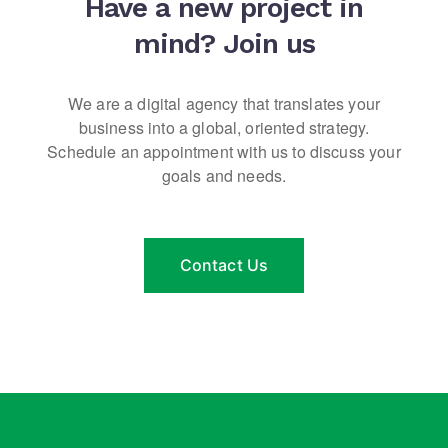
Have a new project in
mind?
Join us
We are a digital agency that translates your
business into a global, oriented strategy.
Schedule an appointment with us to discuss your
goals and needs.
Contact Us