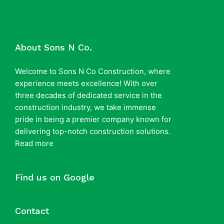
About Sons N Co.
Welcome to Sons N Co Construction, where
experience meets excellence! With over
three decades of dedicated service in the
construction industry, we take immense
pride in being a premier company known for
delivering top-notch construction solutions.
Read more
Find us on Google
Contact