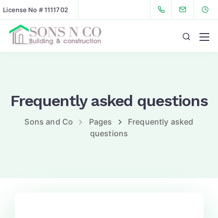
License No # 1111702
Frequently asked questions
Sons and Co
Pages
Frequently asked
questions