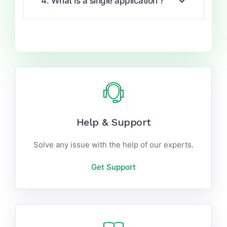
4. What is a single application ?
Help & Support
Solve any issue with the help of our experts.
Get Support