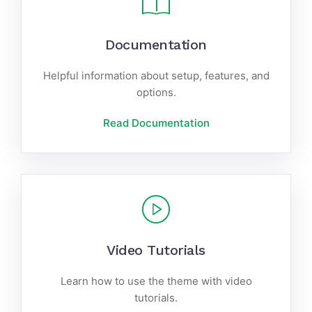
Documentation
Helpful information about setup, features, and
options.
Read Documentation
Video Tutorials
Learn how to use the theme with video
tutorials.