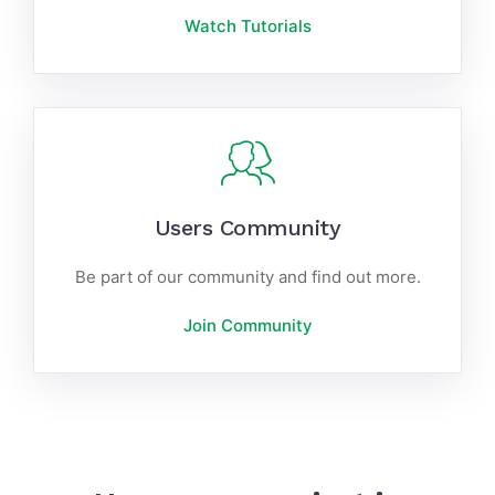
Watch Tutorials
Users Community
Be part of our community and find out more.
Join Community