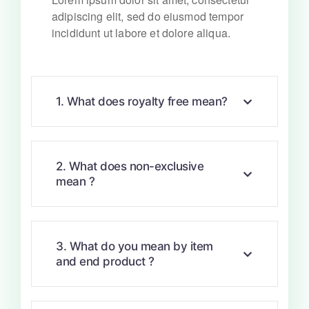
adipiscing elit, sed do eiusmod tempor
incididunt ut labore et dolore aliqua.
1. What does royalty free mean?
2. What does non-exclusive
mean ?
3. What do you mean by item
and end product ?