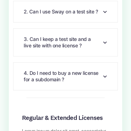
2. Can I use Sway on a test site ?
3. Can I keep a test site and a
live site with one license ?
4. Do I need to buy a new license
for a subdomain ?
Regular & Extended Licenses
Lorem ipsum dolor sit amet, consectetur