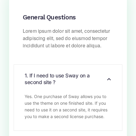
General Questions
Lorem ipsum dolor sit amet, consectetur
adipiscing elit, sed do eiusmod tempor
incididunt ut labore et dolore aliqua.
1. If I need to use Sway on a
second site ?
Yes. One purchase of Sway allows you to
use the theme on one finished site. If you
need to use it on a second site, it requires
you to make a second license purchase.