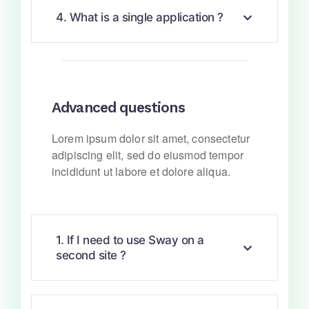
4. What is a single application ?
Advanced questions
Lorem ipsum dolor sit amet, consectetur
adipiscing elit, sed do eiusmod tempor
incididunt ut labore et dolore aliqua.
1. If I need to use Sway on a
second site ?