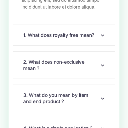
incididunt ut labore et dolore aliqua.
1. What does royalty free mean?
2. What does non-exclusive
mean ?
3. What do you mean by item
and end product ?