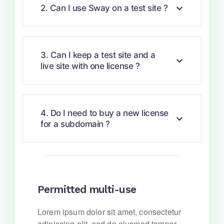
2. Can I use Sway on a test site ?
3. Can I keep a test site and a
live site with one license ?
4. Do I need to buy a new license
for a subdomain ?
Permitted multi-use
Lorem ipsum dolor sit amet, consectetur
adipiscing elit, sed do eiusmod tempor