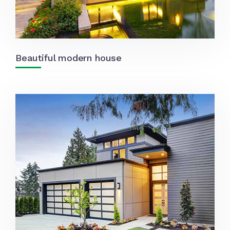
Beautiful modern house