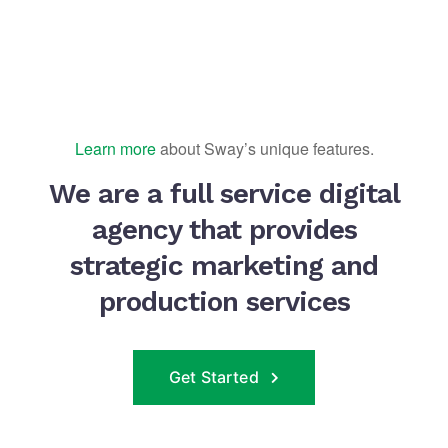
Learn more
about Sway’s unique features.
We are a full service digital
agency that provides
strategic marketing and
production services
Get Started