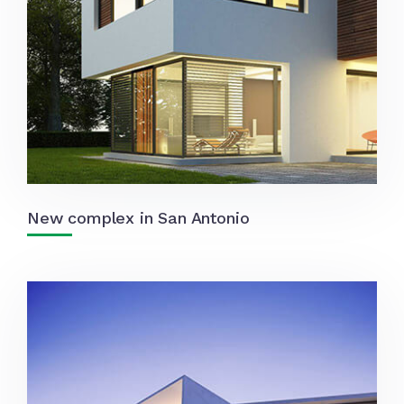
New complex in San Antonio