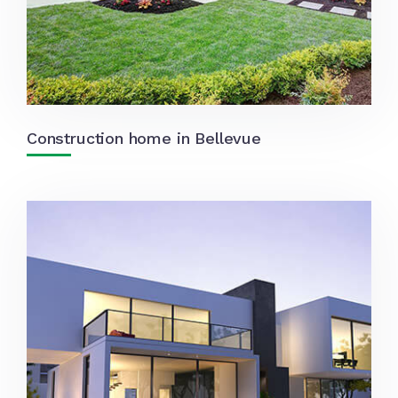
Construction home in Bellevue