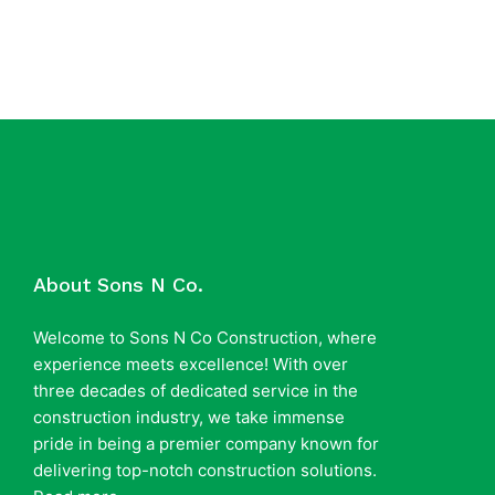
About Sons N Co.
Welcome to Sons N Co Construction, where
experience meets excellence! With over
three decades of dedicated service in the
construction industry, we take immense
pride in being a premier company known for
delivering top-notch construction solutions.