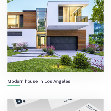
Modern house in Los Angeles