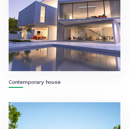
Contemporary house