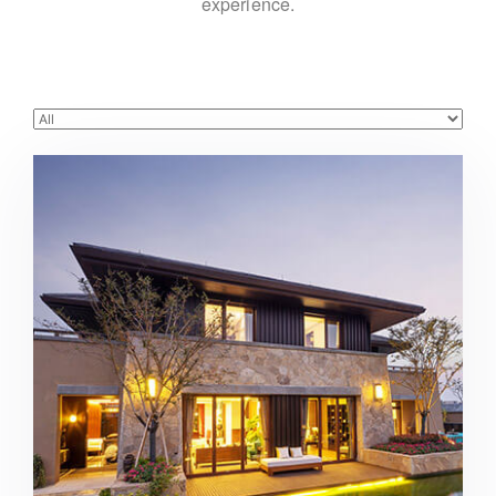
experience.