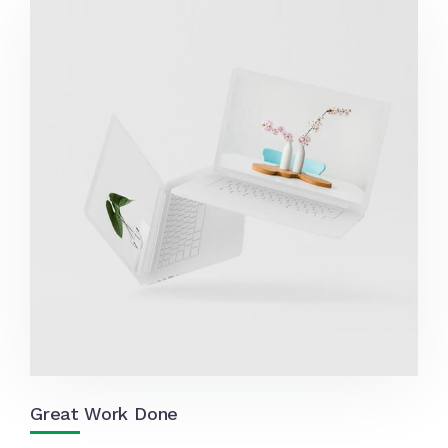
Great Work Done