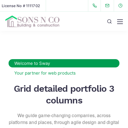
License No # 1111702
Welcome to Sway
Your partner for web products
Grid detailed portfolio 3
columns
We guide game-changing companies, across
platforms and places,
through agile design and digital