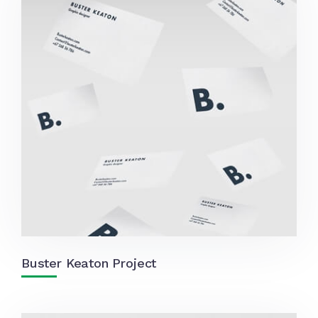
Buster Keaton Project