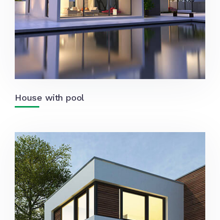
House with pool