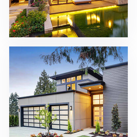
Construction home in Bellevue