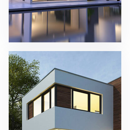
New complex in San Antonio