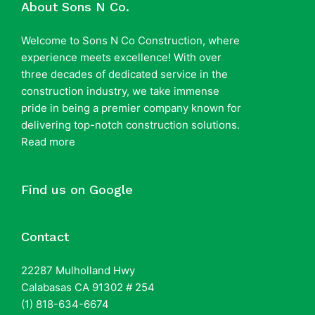
About Sons N Co.
Welcome to Sons N Co Construction, where
experience meets excellence! With over
three decades of dedicated service in the
construction industry, we take immense
pride in being a premier company known for
delivering top-notch construction solutions.
Read more
Find us on Google
Contact
22287 Mulholland Hwy
Calabasas CA 91302 # 254
(1) 818-634-6674