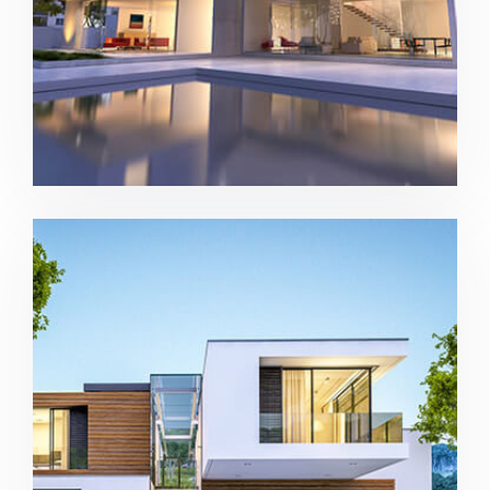
Modern house in Los Angeles