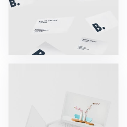
Great Work Done