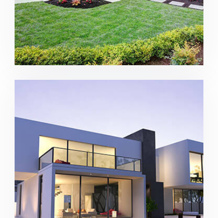
House with pool