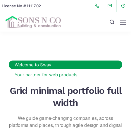
License No # 1111702
Welcome to Sway
Your partner for web products
Grid minimal portfolio full
width
We guide game-changing companies, across
platforms and places,
through agile design and digital