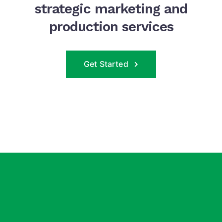
strategic marketing and
production services
Get Started