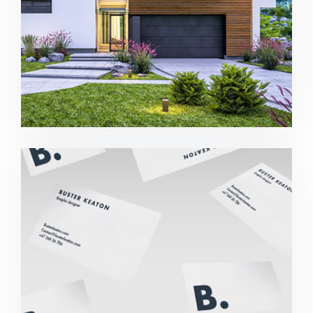
Buster Keaton Project