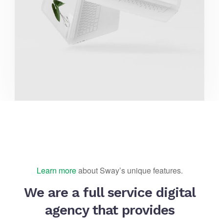
Learn more
about Sway’s unique features.
We are a full service digital
agency that provides