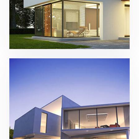
Contemporary house