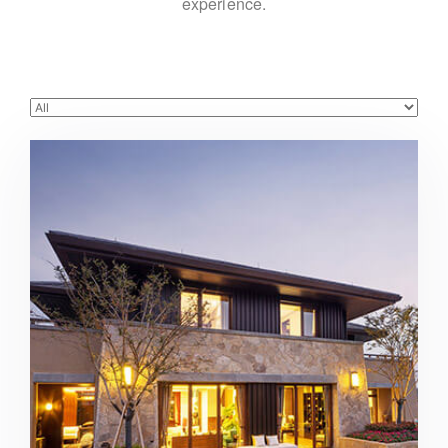
experience.
Beautiful modern house