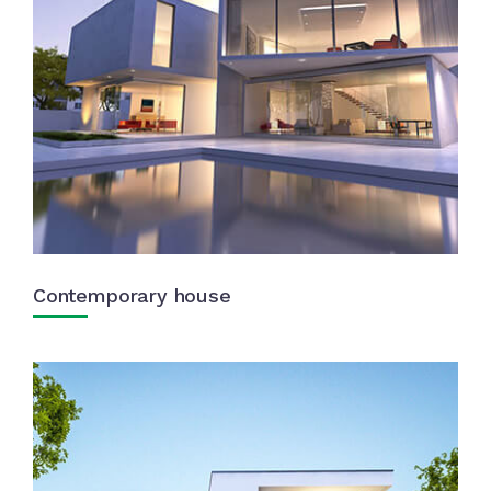
Contemporary house