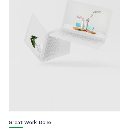
Great Work Done