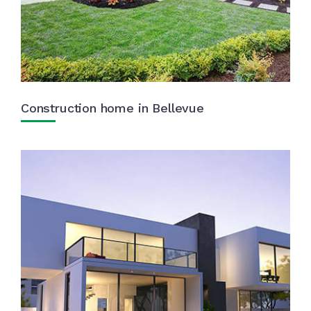
Construction home in Bellevue