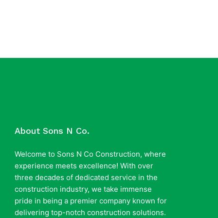
About Sons N Co.
Welcome to Sons N Co Construction, where
experience meets excellence! With over
three decades of dedicated service in the
construction industry, we take immense
pride in being a premier company known for
delivering top-notch construction solutions.