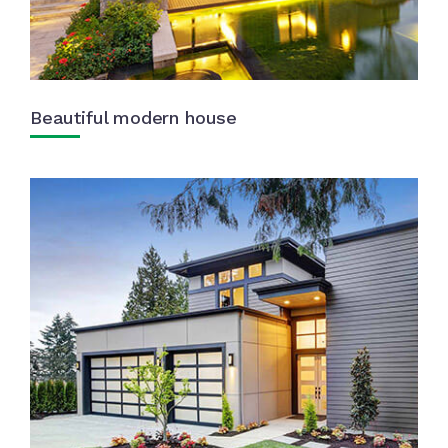
Beautiful modern house