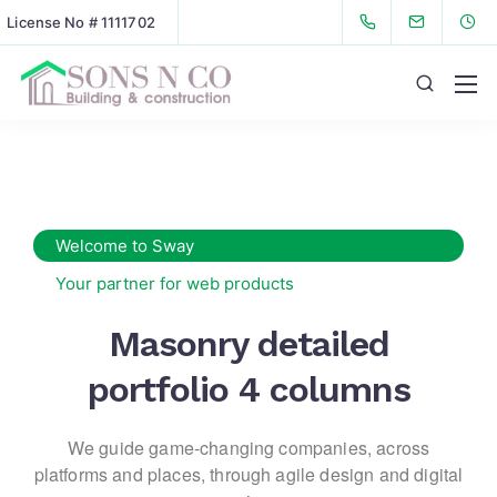
License No # 1111702
Welcome to Sway
Your partner for web products
Masonry detailed
portfolio 4 columns
We guide game-changing companies, across
platforms and places,
through agile design and digital