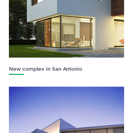
New complex in San Antonio