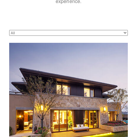
experience.