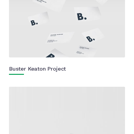
Buster Keaton Project