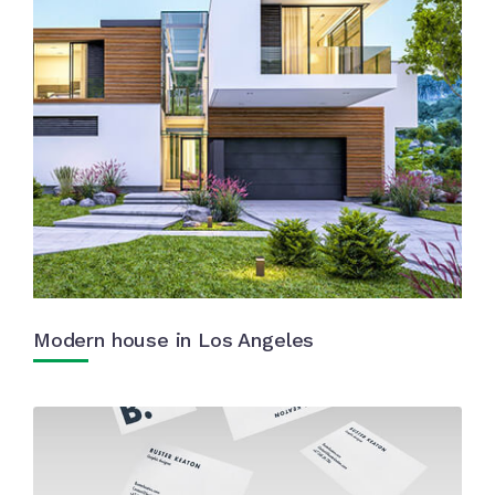
Modern house in Los Angeles