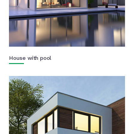
House with pool