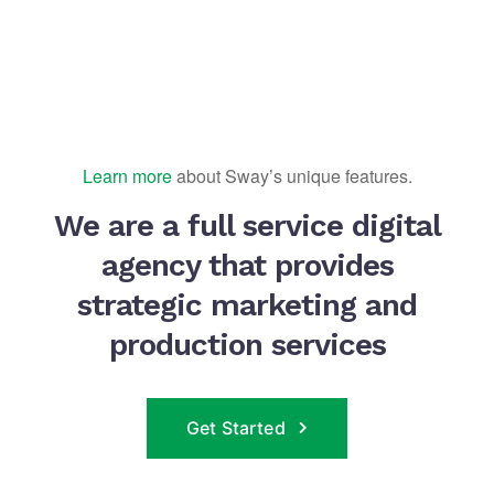
Learn more
about Sway’s unique features.
We are a full service digital
agency that provides
strategic marketing and
production services
Get Started