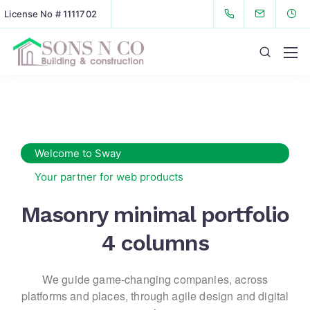
License No # 1111702
Welcome to Sway
Your partner for web products
Masonry minimal portfolio
4 columns
We guide game-changing companies, across
platforms and places,
through agile design and digital