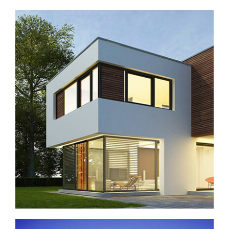
New complex in San Antonio