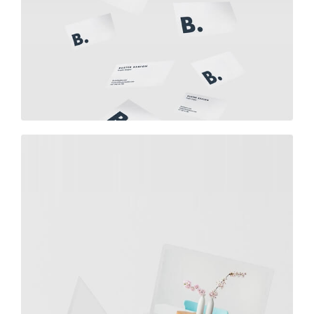
Buster Keaton Project