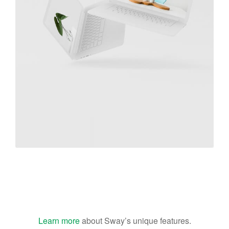
Great Work Done
Learn more
about Sway’s unique features.