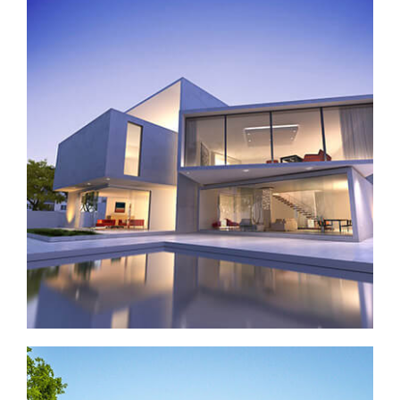
Contemporary house