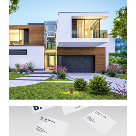
Modern house in Los Angeles