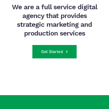
We are a full service digital
agency that provides
strategic marketing and
production services
Get Started