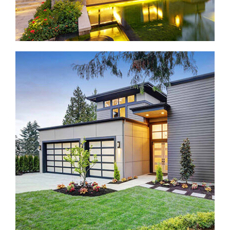
Construction home in Bellevue