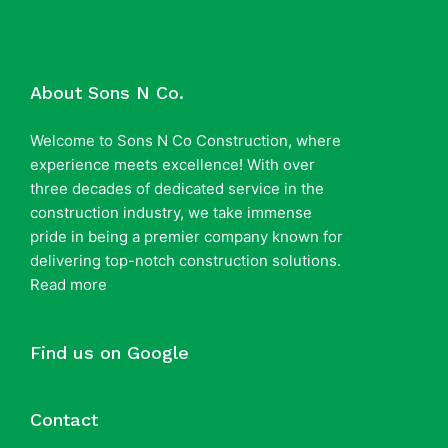
About Sons N Co.
Welcome to Sons N Co Construction, where
experience meets excellence! With over
three decades of dedicated service in the
construction industry, we take immense
pride in being a premier company known for
delivering top-notch construction solutions.
Read more
Find us on Google
Contact