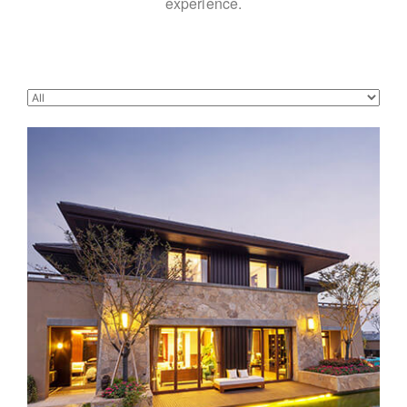
experience.
Beautiful modern house