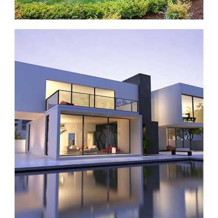
House with pool