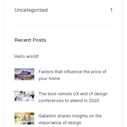
Uncategorized
1
Recent Posts
Hello world!
Factors that influence the price of
your home
The best remote UX and UI design
conferences to attend in 2020
Gabellini shares insights on the
importance of design