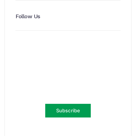
Follow Us
News, Insights & Events
Subscribe to our newsletter and
stay updated on the latest news
Subscribe