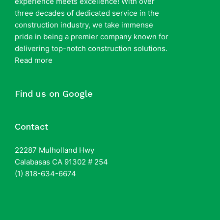
experience meets excellence! With over
three decades of dedicated service in the
construction industry, we take immense
pride in being a premier company known for
delivering top-notch construction solutions.
Read more
Find us on Google
Contact
22287 Mulholland Hwy
Calabasas CA 91302 # 254
(1) 818-634-6674