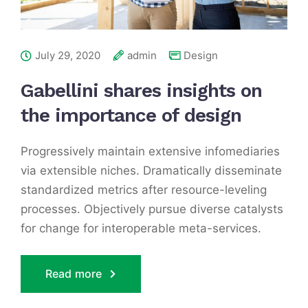
July 29, 2020
admin
Design
Gabellini shares insights on
the importance of design
Progressively maintain extensive infomediaries
via extensible niches. Dramatically disseminate
standardized metrics after resource-leveling
processes. Objectively pursue diverse catalysts
for change for interoperable meta-services.
Read more