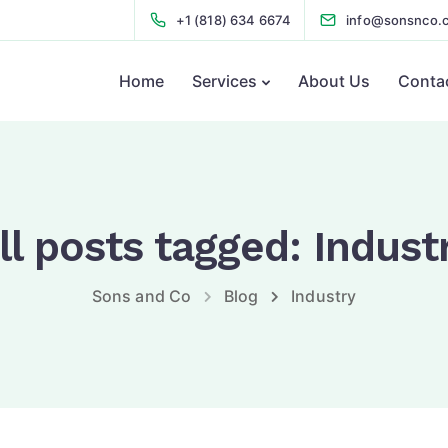
+1 (818) 634 6674
info@sonsnco.
Home
Services
About Us
Conta
ll posts tagged: Indust
Sons and Co
Blog
Industry