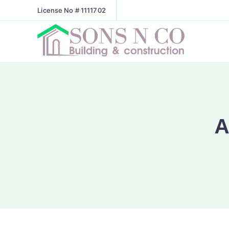
License No # 1111702
A