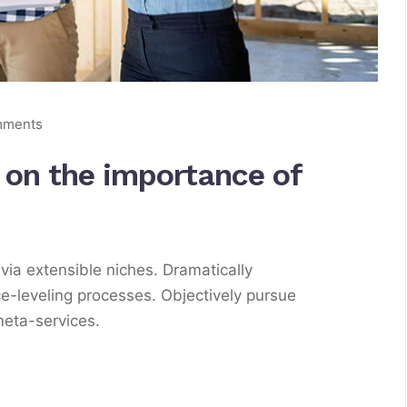
mments
s on the importance of
via extensible niches. Dramatically
e-leveling processes. Objectively pursue
meta-services.