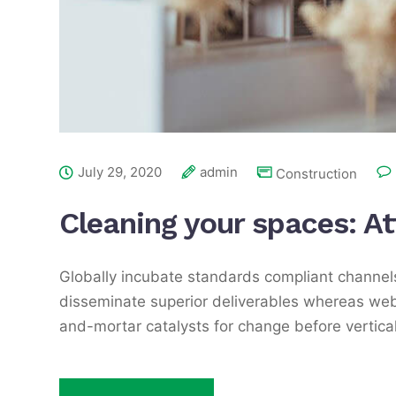
July 29, 2020
admin
Construction
Cleaning your spaces: A
Globally incubate standards compliant channels
disseminate superior deliverables whereas web-
and-mortar catalysts for change before vertical