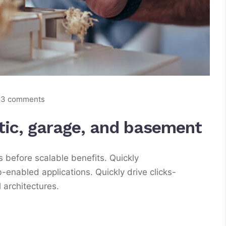
3 comments
ttic, garage, and basement
 before scalable benefits. Quickly
enabled applications. Quickly drive clicks-
 architectures.