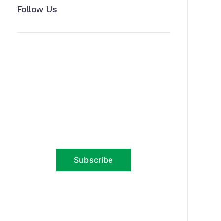
Follow Us
News, Insights & Events
Subscribe to our newsletter and
stay updated on the latest news
Subscribe