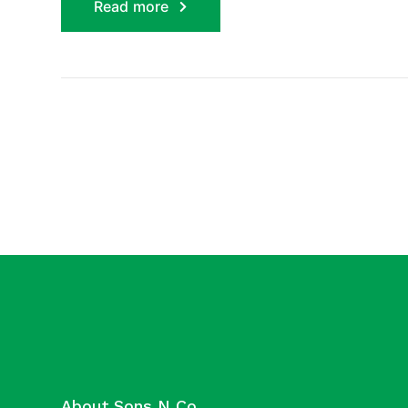
Read more
About Sons N Co.