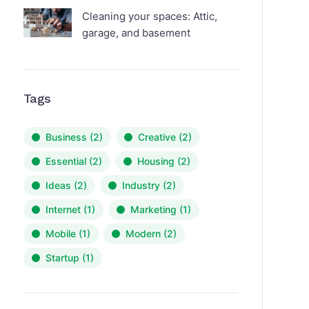
Cleaning your spaces: Attic,
garage, and basement
Tags
Business
(2)
Creative
(2)
Essential
(2)
Housing
(2)
Ideas
(2)
Industry
(2)
Internet
(1)
Marketing
(1)
Mobile
(1)
Modern
(2)
Startup
(1)