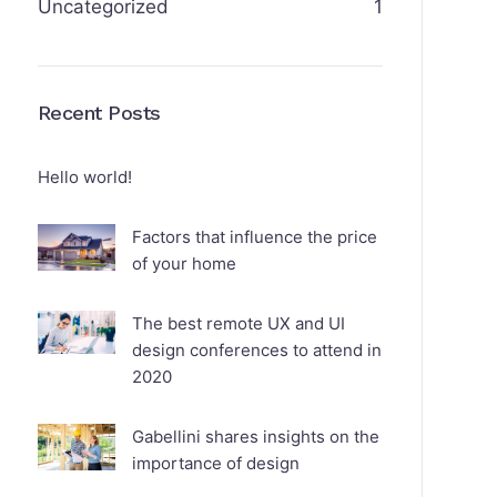
Uncategorized
1
Recent Posts
Hello world!
Factors that influence the price
of your home
The best remote UX and UI
design conferences to attend in
2020
Gabellini shares insights on the
importance of design