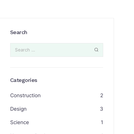
Search
Categories
Construction
2
Design
3
Science
1