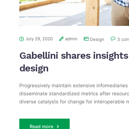
July 29, 2020
admin
Design
3 co
Gabellini shares insight
design
Progressively maintain extensive infomediaries 
disseminate standardized metrics after resourc
diverse catalysts for change for interoperable 
Read more