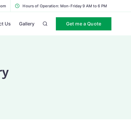
com
Hours of Operation: Mon-Friday 9 AM to 6 PM
Get me a Quote
ct Us
Gallery
ry